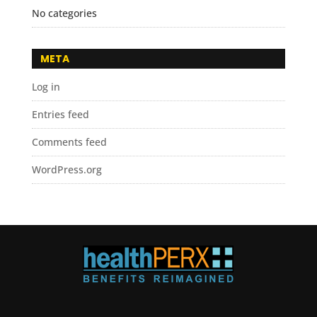
No categories
META
Log in
Entries feed
Comments feed
WordPress.org