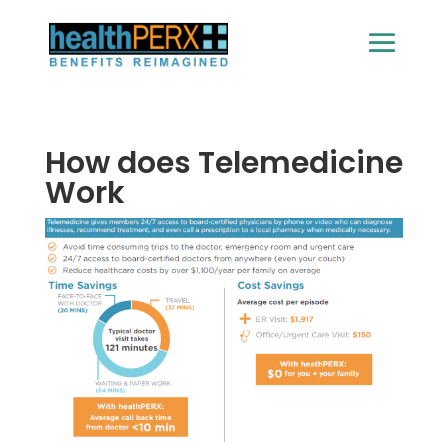
How does Telemedicine
Work