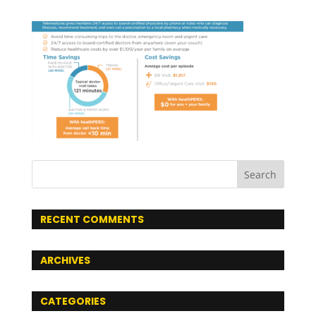
RECENT COMMENTS
ARCHIVES
CATEGORIES