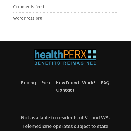
Comments feed
WordPress.org
Pricing
Perx
How Does It Work?
FAQ
Contact
Not available to residents of VT and WA.
Telemedicine operates subject to state