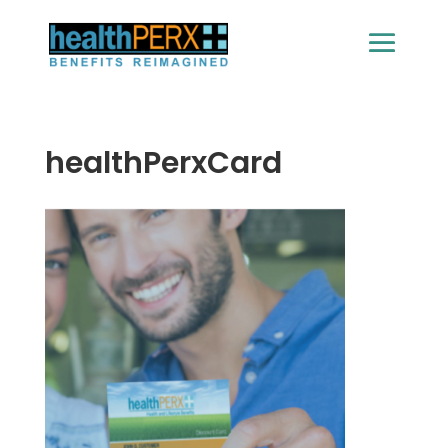
healthPerxCard