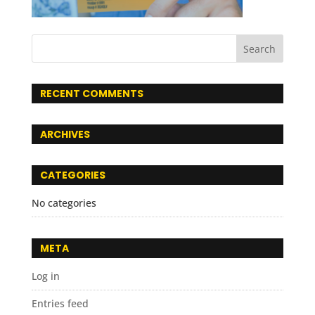
RECENT COMMENTS
ARCHIVES
CATEGORIES
No categories
META
Log in
Entries feed